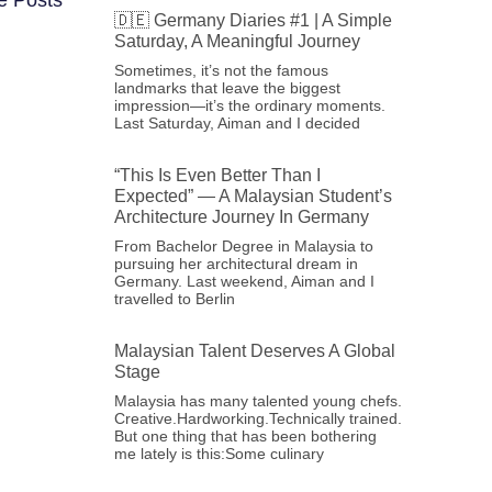
🇩🇪 Germany Diaries #1 | A Simple
Saturday, A Meaningful Journey
Sometimes, it’s not the famous
landmarks that leave the biggest
impression—it’s the ordinary moments.
Last Saturday, Aiman and I decided
“This Is Even Better Than I
Expected” — A Malaysian Student’s
Architecture Journey In Germany
From Bachelor Degree in Malaysia to
pursuing her architectural dream in
Germany. Last weekend, Aiman and I
travelled to Berlin
Malaysian Talent Deserves A Global
Stage
Malaysia has many talented young chefs.
Creative.Hardworking.Technically trained.
But one thing that has been bothering
me lately is this:Some culinary