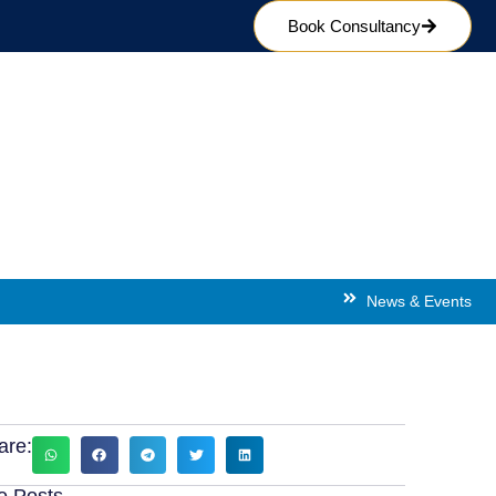
Book Consultancy
ion in Prague
News & Events
are:
e Posts