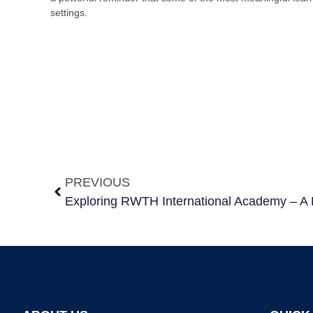
settings.
PREVIOUS