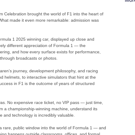
elebration brought the world of F1 into the heart of
B). What made it even more remarkable: admission was
ormula 1 2025 winning car, displayed up close and
rely different appreciation of Formula 1 — the
eering, and how every surface exists for performance,
 through broadcasts or photos.
Laren’s journey, development philosophy, and racing
d helmets, to interactive simulators that hint at the
success in F1 is the outcome of years of structured
s. No expensive race ticket, no VIP pass — just time,
rom a championship-winning machine, understand its
e and technology is incredibly valuable.
a rare, public window into the world of Formula 1 — and
ning happens outside classrooms, offices, and formal