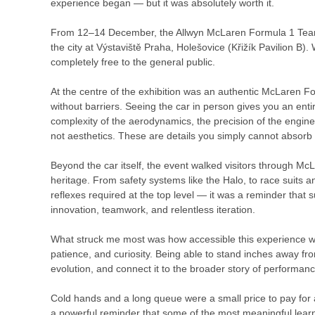
experience began — but it was absolutely worth it.
From 12–14 December, the Allwyn McLaren Formula 1 Team C
the city at Výstaviště Praha, Holešovice (Křižík Pavilion 
completely free to the general public.
At the centre of the exhibition was an authentic McLaren F
without barriers. Seeing the car in person gives you an enti
complexity of the aerodynamics, the precision of the engin
not aesthetics. These are details you simply cannot absorb
Beyond the car itself, the event walked visitors through Mc
heritage. From safety systems like the Halo, to race suits an
reflexes required at the top level — it was a reminder that 
innovation, teamwork, and relentless iteration.
What struck me most was how accessible this experience wa
patience, and curiosity. Being able to stand inches away f
evolution, and connect it to the broader story of performanc
Cold hands and a long queue were a small price to pay for 
a powerful reminder that some of the most meaningful lear