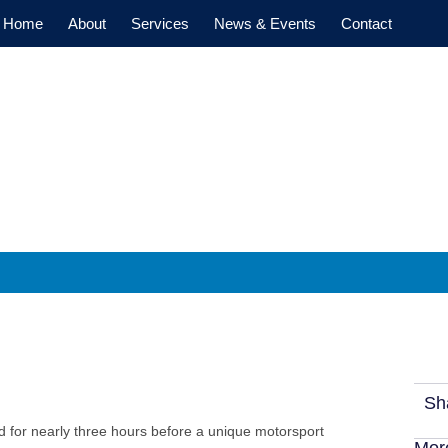
Home
About
Services
News & Events
Contact
h a McLaren F1 Champ
Sh
d for nearly three hours before a unique motorsport
Mor