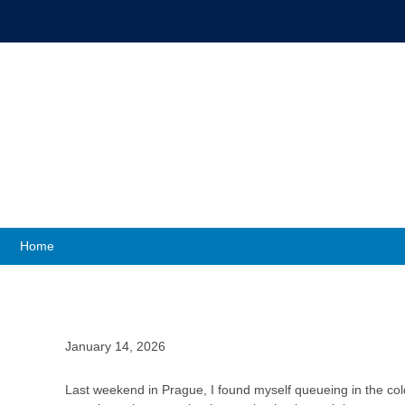
Up Close wit
Home
January 14, 2026
Last weekend in Prague, I found myself queueing in the col