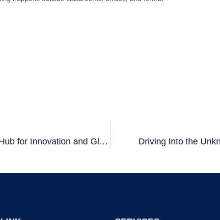
Exploring RWTH International Academy – A Hub for Innovation and Global Collaboration
Driving Into the Un