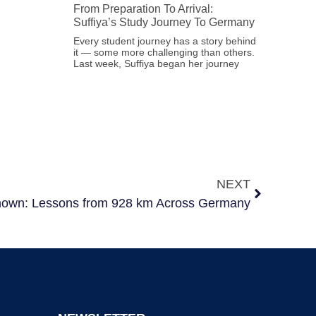
From Preparation To Arrival:
Suffiya’s Study Journey To Germany
Every student journey has a story behind
it — some more challenging than others.
Last week, Suffiya began her journey
NEXT
known: Lessons from 928 km Across Germany