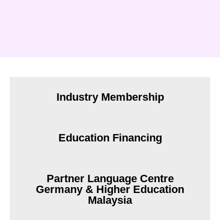
Industry Membership
Education Financing
Partner Language Centre
Germany & Higher Education
Malaysia