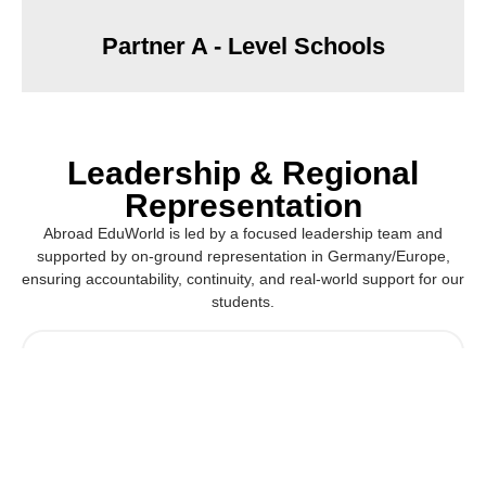
Partner A - Level Schools
Leadership & Regional
Representation
Abroad EduWorld is led by a focused leadership team and
supported by on-ground representation in Germany/Europe,
ensuring accountability, continuity, and real-world support for our
students.
Hamidi Halim
Chief Executive Officer | Germany & Europe Pathways
Lead
Provides strategic leadership and oversees academic,