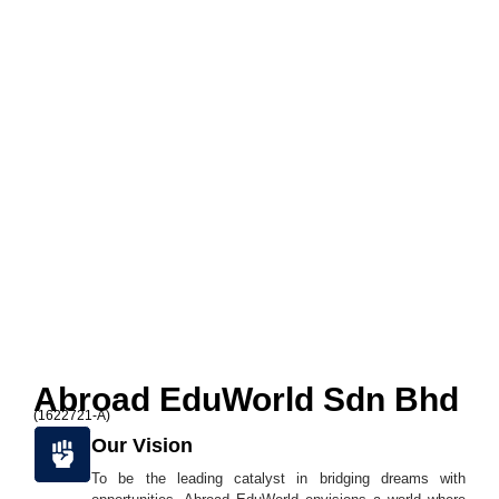
Abroad EduWorld Sdn Bhd
(1622721-A)
Our Vision
To be the leading catalyst in bridging dreams with