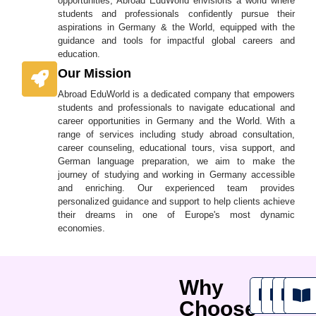
opportunities, Abroad EduWorld envisions a world where
students and professionals confidently pursue their
aspirations in Germany & the World, equipped with the
guidance and tools for impactful global careers and
education.
Our Mission
Abroad EduWorld is a dedicated company that empowers
students and professionals to navigate educational and
career opportunities in Germany and the World. With a
range of services including study abroad consultation,
career counseling, educational tours, visa support, and
German language preparation, we aim to make the
journey of studying and working in Germany accessible
and enriching. Our experienced team provides
personalized guidance and support to help clients achieve
their dreams in one of Europe's most dynamic
economies.
Why
Choose