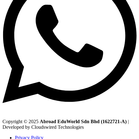
Copyright © 2025
Abroad EduWorld Sdn Bhd (1622721-A)
|
Developed by Cloudswired Technologies
Privacy Policy