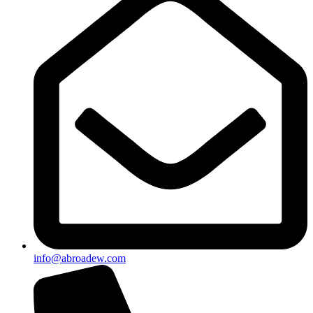
info@abroadew.com