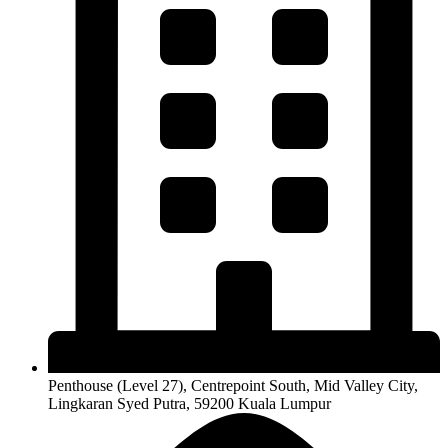
Penthouse (Level 27), Centrepoint South, Mid Valley City,
Lingkaran Syed Putra, 59200 Kuala Lumpur