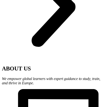
ABOUT US
We empower global learners with expert guidance to study, train,
and thrive in Europe.