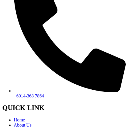
+6014-368 7864
QUICK LINK
Home
About Us