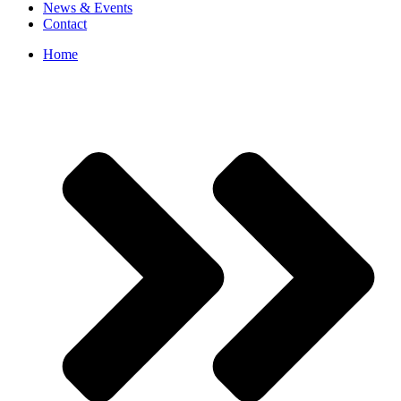
News & Events
Contact
Home