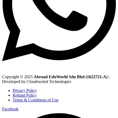
Copyright © 2025
Abroad EduWorld Sdn Bhd (1622721-A)
|
Developed by Cloudswired Technologies
Privacy Policy
Refund Policy
Terms & Conditions of Use
Facebook