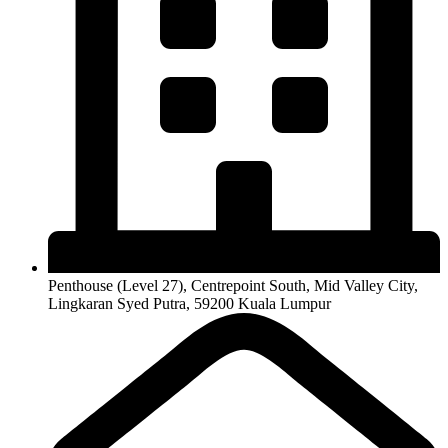
Penthouse (Level 27), Centrepoint South, Mid Valley City,
Lingkaran Syed Putra, 59200 Kuala Lumpur