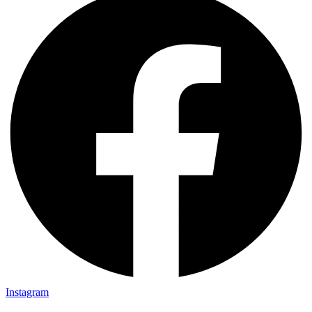
Instagram