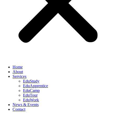
Home
About
Services
EduStudy
EduApprentice
EduCamp
EduTour
EduWork
News & Events
Contact