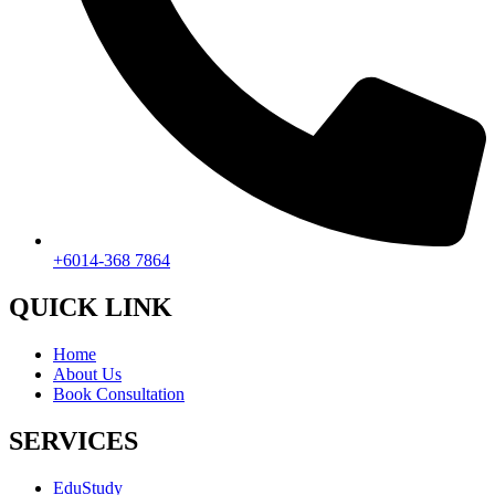
+6014-368 7864
QUICK LINK
Home
About Us
Book Consultation
SERVICES
EduStudy