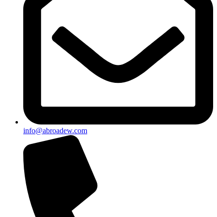
info@abroadew.com