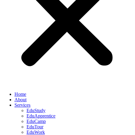
Home
About
Services
EduStudy
EduApprentice
EduCamp
EduTour
EduWork