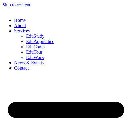
Skip to content
Home
About
Services
EduStudy
EduApprentice
EduCamp
EduTour
EduWork
News & Events
Contact