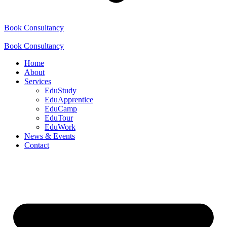
Book Consultancy
Book Consultancy
Home
About
Services
EduStudy
EduApprentice
EduCamp
EduTour
EduWork
News & Events
Contact