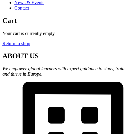
News & Events
Contact
Cart
Your cart is currently empty.
Return to shop
ABOUT US
We empower global learners with expert guidance to study, train,
and thrive in Europe.