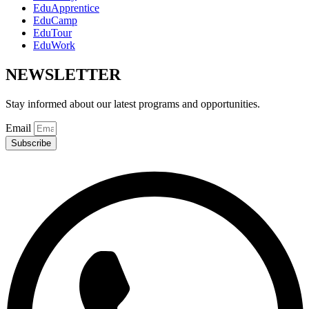
EduApprentice
EduCamp
EduTour
EduWork
NEWSLETTER
Stay informed about our latest programs and opportunities.
Email
Subscribe